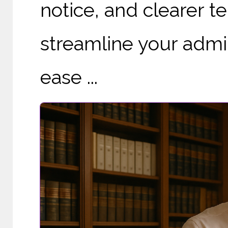
notice, and clearer te
streamline your admi
ease ...