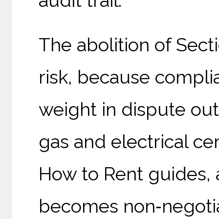
audit trail.
The abolition of Sect
risk, because compli
weight in dispute o
gas and electrical cer
How to Rent guides, 
becomes non‑negotia