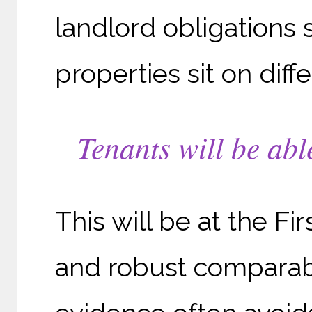
landlord obligations 
properties sit on diff
Tenants will be abl
This will be at the Fi
and robust comparabl