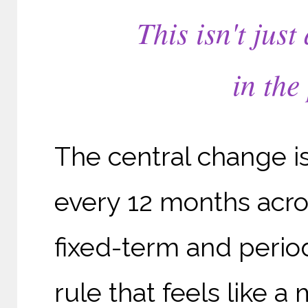
This isn't just
in the
The central change is
every 12 months acros
fixed-term and perio
rule that feels like 