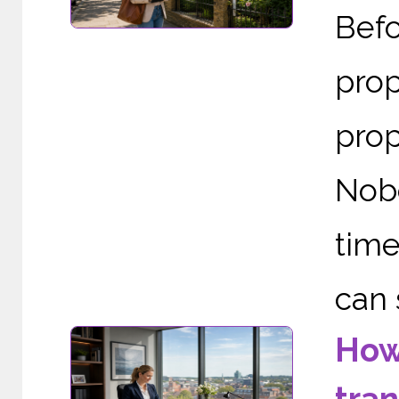
Befo
prop
prop
Nob
time
can 
How