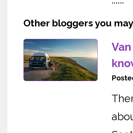
Other bloggers you may l
Van 
kno
Posted
The
abo