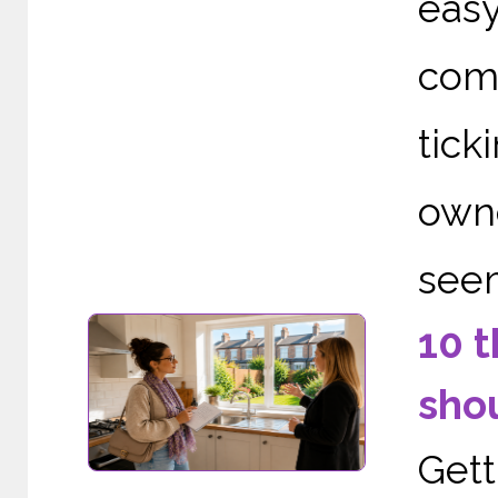
eas
comp
tic
owne
seem
10 t
shou
Gett