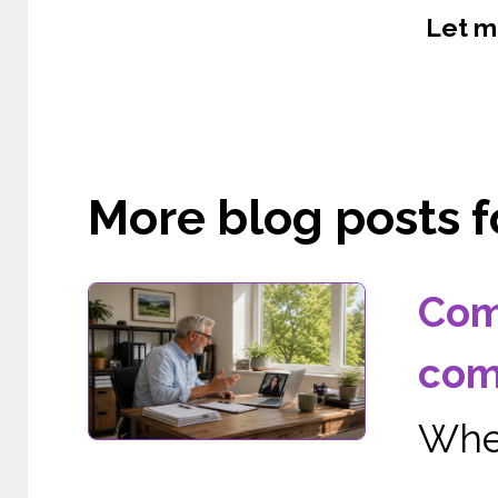
Let m
More blog posts fo
Com
com
When