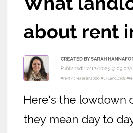
What landl
about rent 
CREATED BY SARAH HANNAFO
Published: 17/12/2025 @ 09:02
#rentIncreasesin2026 #UKlandlords #te
Here's the lowdown o
they mean day to day.