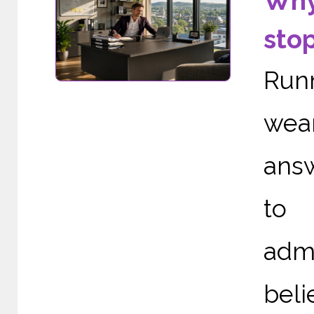
Why
sto
Run
wea
ans
to 
adm
bel