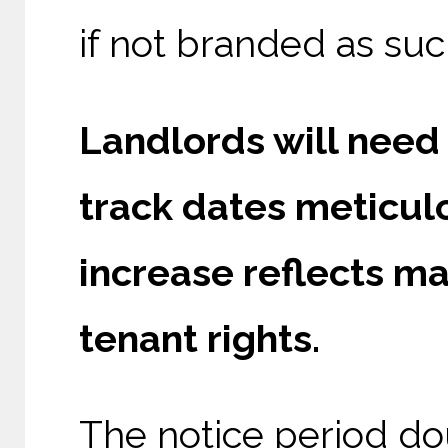
if not branded as suc
Landlords will need 
track dates meticulo
increase reflects ma
tenant rights.
The notice period do