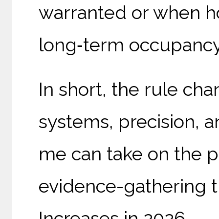
warranted or when ho
long‑term occupancy 
In short, the rule ch
systems, precision, an
me can take on the p
evidence-gathering th
Increases in 2026.