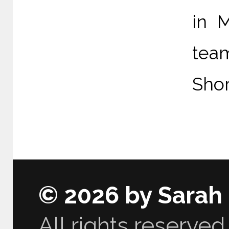
in 
tea
Shor
© 2026 by Sarah
All rights reserved