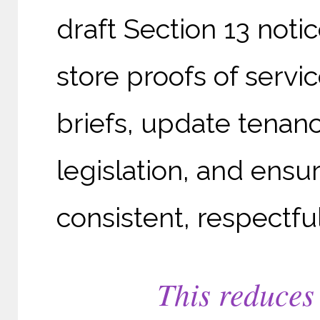
draft Section 13 not
store proofs of servi
briefs, update tenan
legislation, and ens
consistent, respectful
This reduces 