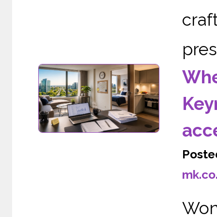
cra
pres
Wher
Keyn
acc
Poste
mk.co
Wond