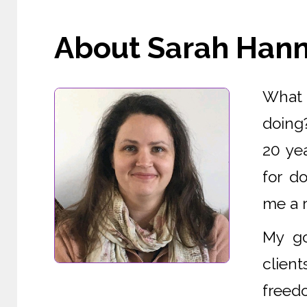
About Sarah Hanna
What i
doing
20 yea
for d
me a r
My go
clien
freedo