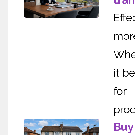
tra
Effe
more
When
it b
for
prod
Buy 