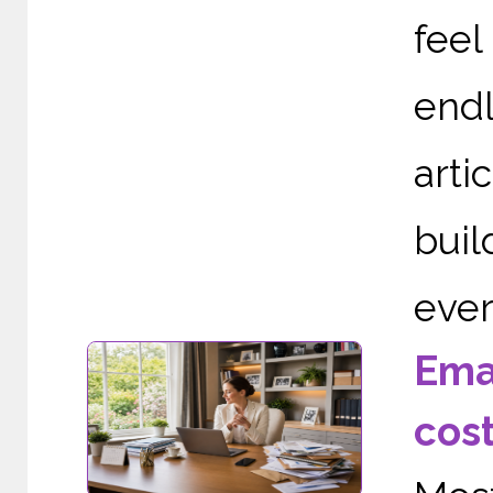
fee
end
arti
buil
ever
Ema
cos