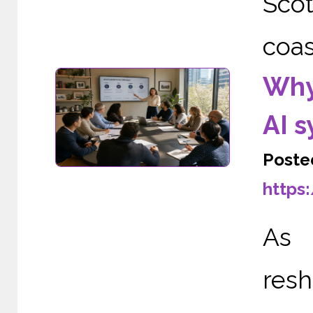
Scot
coas
Why
AI 
Poste
https
As A
re