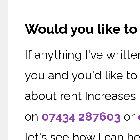
Would you like t
If anything I've writ
you and you'd like t
about rent Increases 
on
07434 287603
or
let's see how I can he