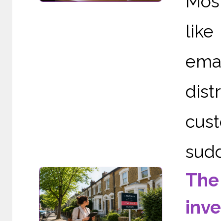
Mos
like
ema
dist
cust
sudd
The
inv