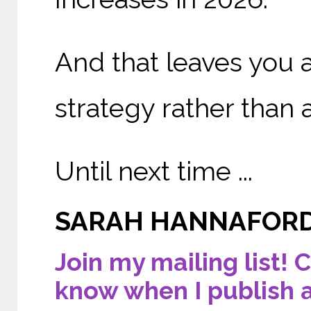
And that leaves you a
strategy rather than 
Until next time ...
SARAH HANNAFOR
Join my mailing list! C
know when I publish 