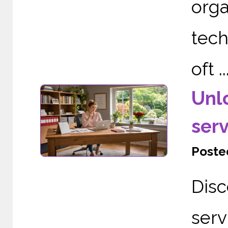
org
tech
oft ..
Unl
serv
Posted
Dis
serv