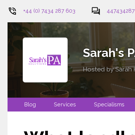
+44 (0) 7434 287 603
447434287
1
Sarah's 
Hosted by Sarah H
Blog
Services
Specialis
Contact Me