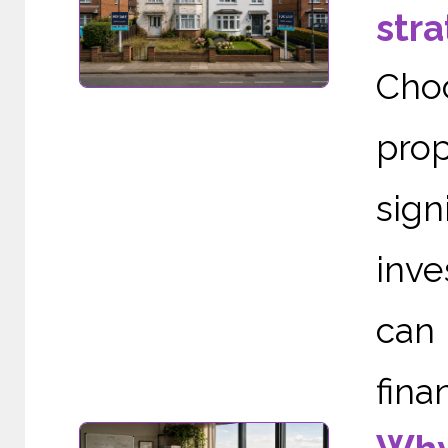
stra
Cho
pro
sign
inve
can
finan