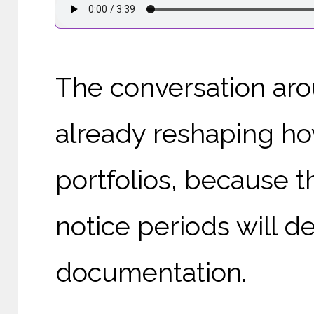
The conversation arou
already reshaping ho
portfolios, because t
notice periods will 
documentation.