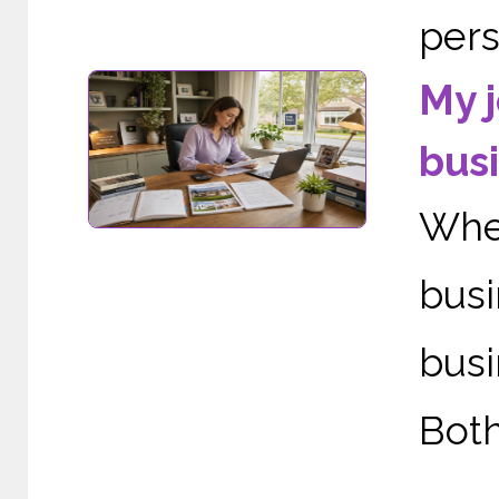
perso
My j
busi
When
bus
busi
Both
......