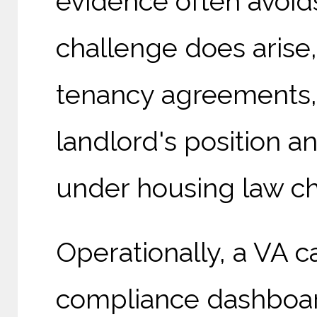
evidence often avoid
challenge does arise,
tenancy agreements,
landlord's position 
under housing law c
Operationally, a VA 
compliance dashboar