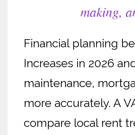
making, an
Financial planning be
Increases in 2026 an
maintenance, mortga
more accurately. A VA
compare local rent tr