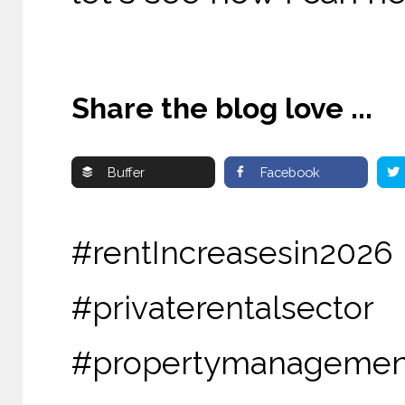
Share the blog love ...
Buffer
Facebook
#rentIncreasesin2
#privaterental
#propertymanagemen