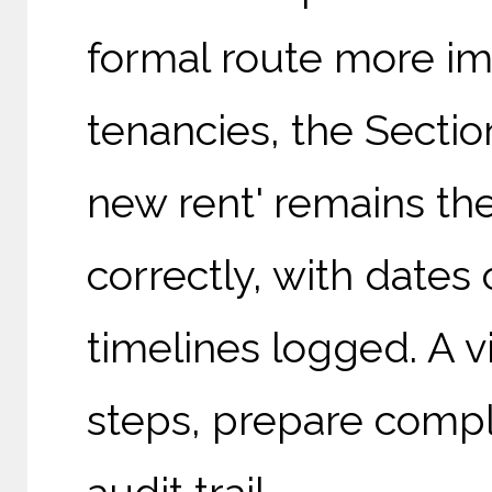
formal route more imp
tenancies, the Sectio
new rent' remains th
correctly, with dates
timelines logged. A v
steps, prepare compli