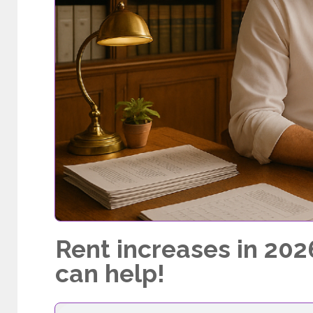
Rent increases in 202
can help!