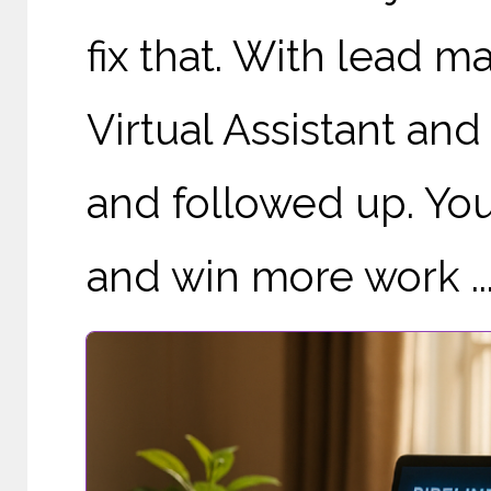
fix that. With lead 
Virtual Assistant and
and followed up. You
and win more work ..