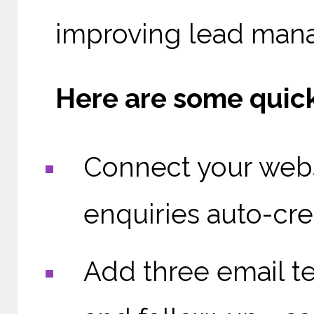
improving lead mana
Here are some quick
Connect your webs
enquiries auto-cre
Add three email tem