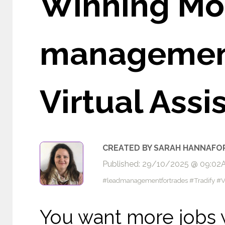
Winning Mor
management 
Virtual Assi
CREATED BY SARAH HANNAFO
Published: 29/10/2025 @ 09:0
#leadmanagementfortrades #Tradify #V
You want more jobs w