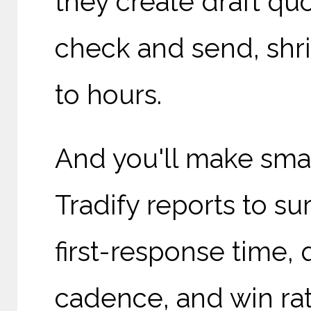
they create draft quo
check and send, shr
to hours.
And you'll make sma
Tradify reports to s
first-response time,
cadence, and win rate