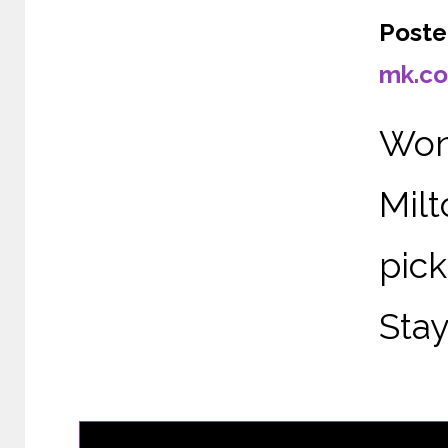
Poste
mk.co
Wond
Mil
pic
Stay