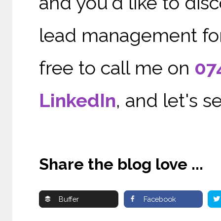
and you'd like to di
lead management for 
free to call me on
07
LinkedIn
, and let's 
Share the blog love ...
Buffer
Facebook