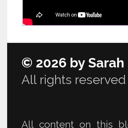
© 2026 by Sarah
All rights reserved
All content on this bl