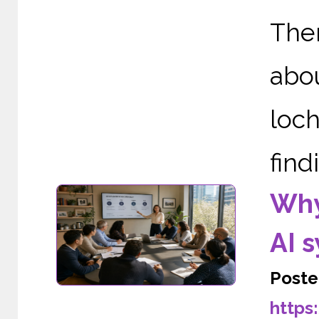
The
abou
loc
find
Why
AI 
Poste
https