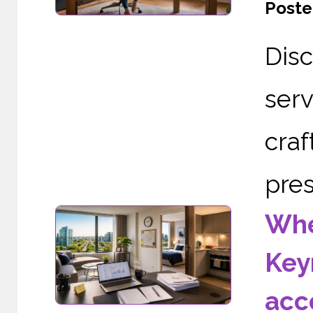
Poste
Dis
serv
cra
pres
Whe
Key
acc