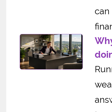
can
fina
Why
doi
Run
wea
ans