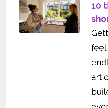
10 
sho
Gett
fee
end
arti
buil
ever