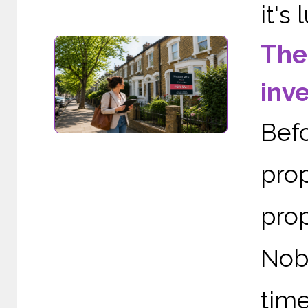
it's 
The
inv
Bef
prop
pro
Nob
tim