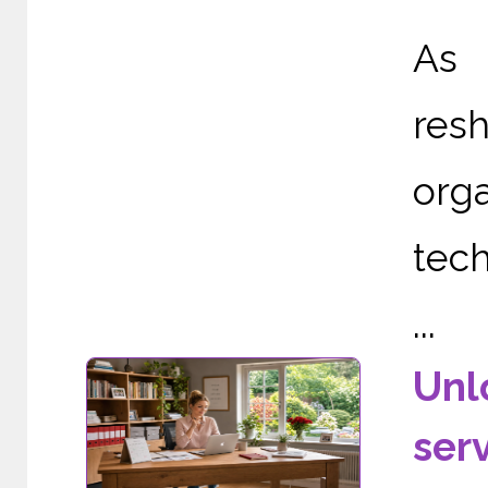
As 
re
org
tech
...
Unl
ser