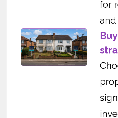
for 
and 
Buy 
stra
Cho
pro
sign
inve