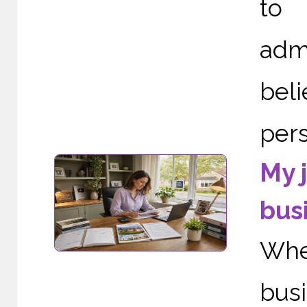
to 
adm
bel
pers
My 
bus
When
bus