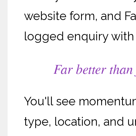
website form, and 
logged enquiry with 
Far better than
You'll see momentum
type, location, and u