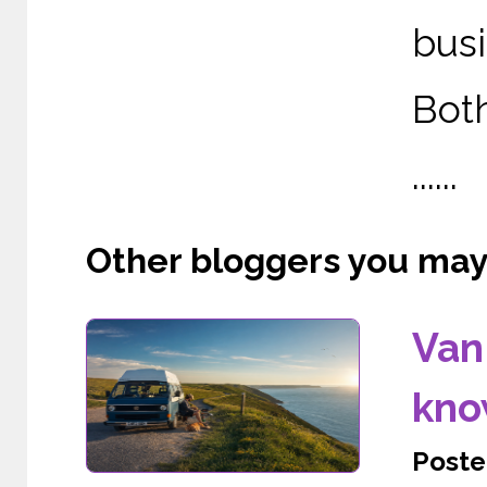
busi
Both
......
Other bloggers you may l
Van 
kno
Poste