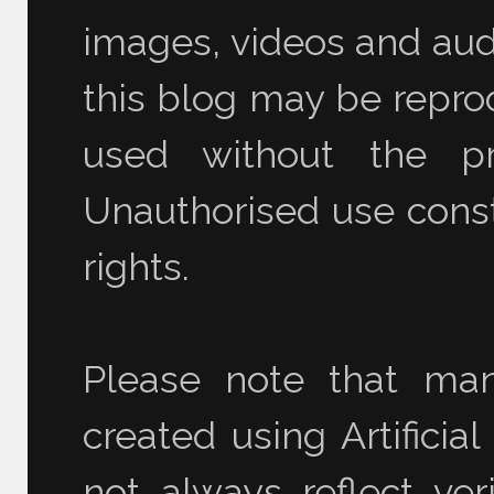
images, videos and audi
this blog may be reprod
used without the pr
Unauthorised use consti
rights.
Please note that ma
created using Artificia
not always reflect ver