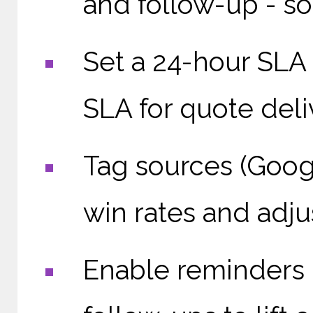
and follow-up - so
Set a 24-hour SLA 
SLA for quote deli
Tag sources (Goog
win rates and adju
Enable reminders i