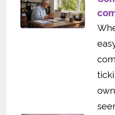
com
Whe
eas
com
tic
owne
seem