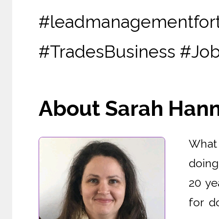
#leadmanagementfor
#TradesBusiness #J
About Sarah Hanna
What 
doing
20 ye
for d