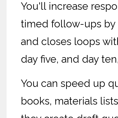
You'll increase res
timed follow-ups by 
and closes loops wit
day five, and day ten,
You can speed up qu
books, materials lis