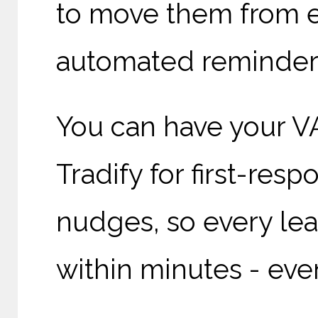
to move them from e
automated reminders 
You can have your V
Tradify for first-res
nudges, so every lead
within minutes - even