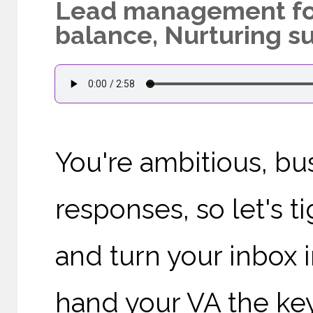
Lead management for 
balance, Nurturing s
You're ambitious, bus
responses, so let's 
and turn your inbox i
hand your VA the keys