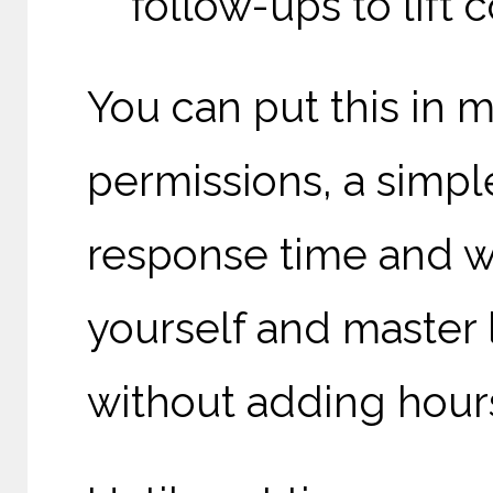
follow-ups to lift
You can put this in 
permissions, a simpl
response time and wi
yourself and master
without adding hour