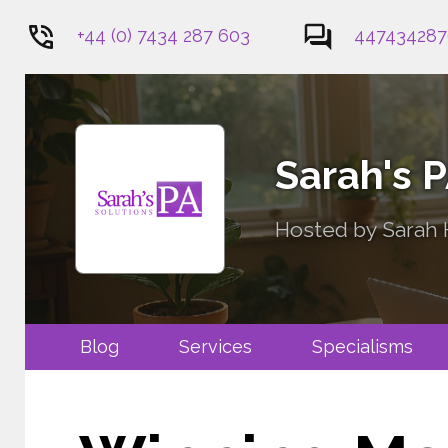
+44 (0) 7434 287 603
447434287
1
Sarah's 
Hosted by Sarah H
Blog
Services
Specialis
Contact Me