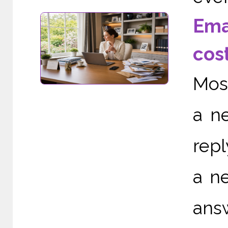
Ema
cos
Most
a ne
repl
a ne
ans