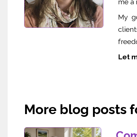
me a r
My go
clien
freed
Let m
More blog posts fo
Com