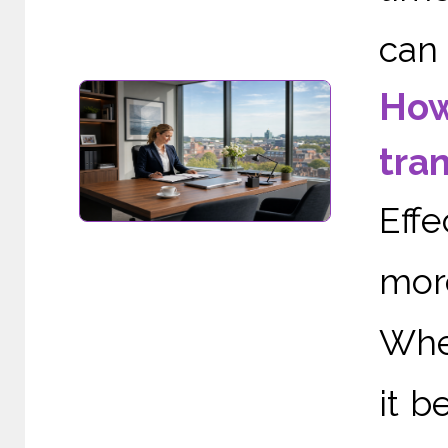
can 
How
tra
Eff
mor
When
it b