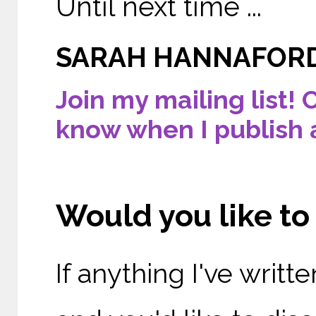
Until next time ...
SARAH HANNAFOR
Join my mailing list! 
know when I publish 
Would you like t
If anything I've writ