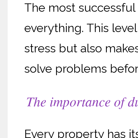
The most successful 
everything. This leve
stress but also makes
solve problems befor
The importance of du
Every property has i