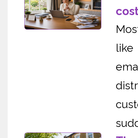
cos
Mos
like
ema
dist
cust
sudd