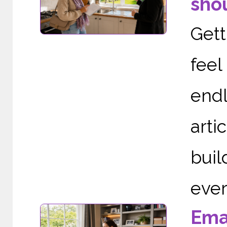
shou
Gett
fee
end
arti
buil
ever
Ema