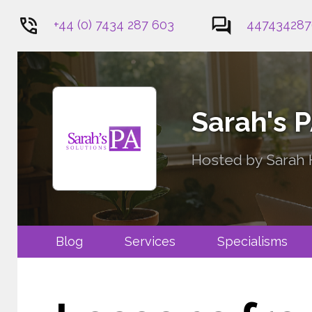
+44 (0) 7434 287 603
447434287
1
Sarah's 
Hosted by Sarah H
Blog
Services
Specialis
Contact Me