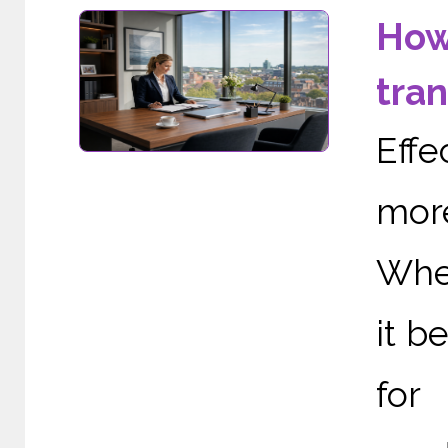
How
tra
Effe
more
When
it b
for