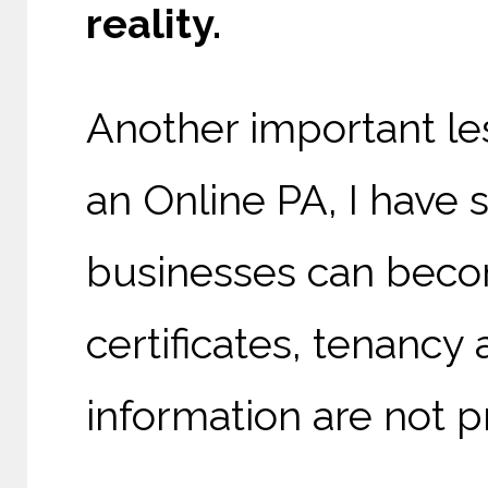
reality.
Another important les
an Online PA, I have
businesses can bec
certificates, tenancy
information are not p