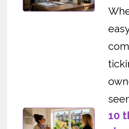
When
eas
comp
tic
owne
seem
10 t