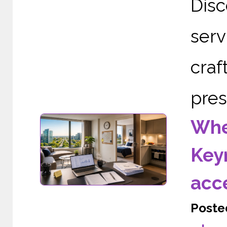
Dis
serv
cra
pres
Wher
Keyn
acc
Poste