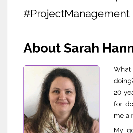
#ProjectManagement 
About Sarah Hanna
What i
doing
20 yea
for d
me a r
My go