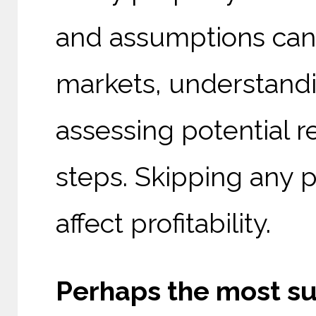
and assumptions can 
markets, understandi
assessing potential r
steps. Skipping any p
affect profitability.
Perhaps the most su