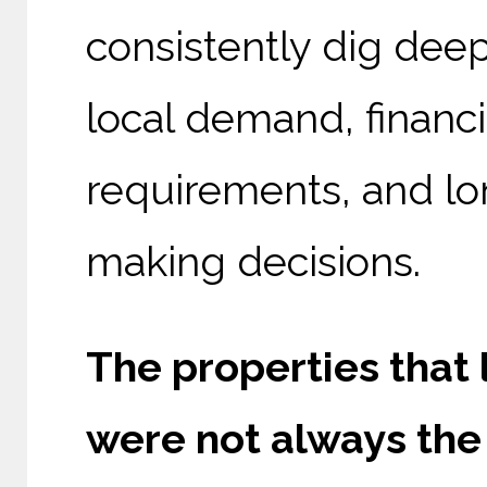
consistently dig dee
local demand, financ
requirements, and lo
making decisions.
The properties that
were not always the