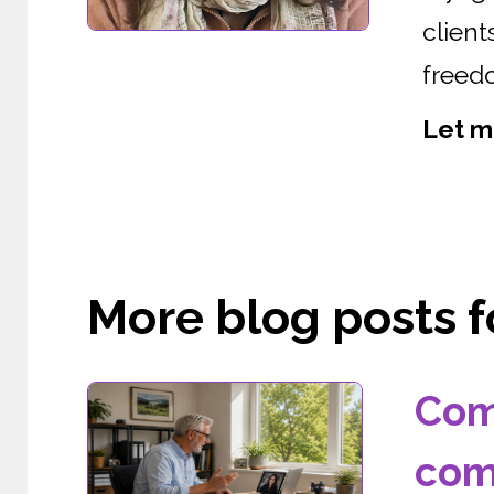
clien
freedo
Let m
More blog posts fo
Com
com