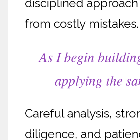
disciplined approach
from costly mistakes.
As I begin buildin
applying the sa
Careful analysis, str
diligence, and patien