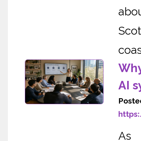
abo
Scot
coas
Why
AI 
Poste
https
As A