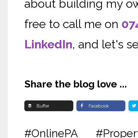
about building my ow
free to call me on
07
LinkedIn
, and let's 
Share the blog love ...
Buffer
Facebook
#OnlinePA #Proper