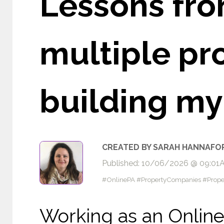
Lessons fro
multiple pr
building my
CREATED BY SARAH HANNAFO
Published: 10/06/2026 @ 09:01
#OnlinePA #PropertyCompanies #Prope
Working as an Online