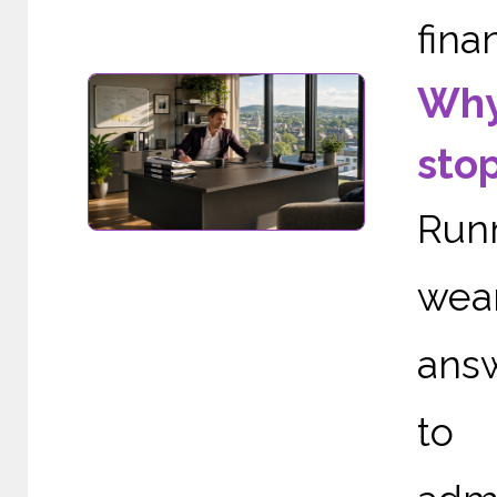
finan
Why
sto
Run
wea
ans
to 