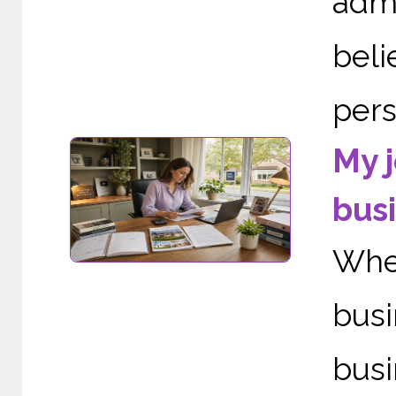
adm
bel
perso
My j
busi
When
bus
busi