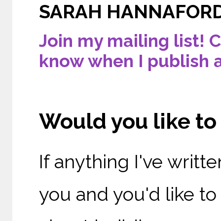
SARAH HANNAFOR
Join my mailing list! C
know when I publish 
Would you like t
If anything I've writ
you and you'd like t