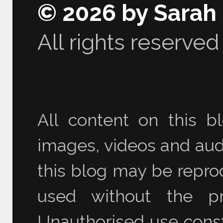
© 2026 by Sarah
All rights reserved
All content on this bl
images, videos and audi
this blog may be reprod
used without the pr
Unauthorised use consti