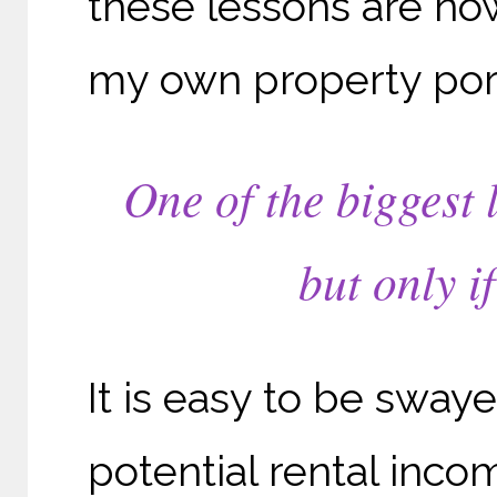
these lessons are no
my own property port
One of the biggest 
but only i
It is easy to be sway
potential rental inco