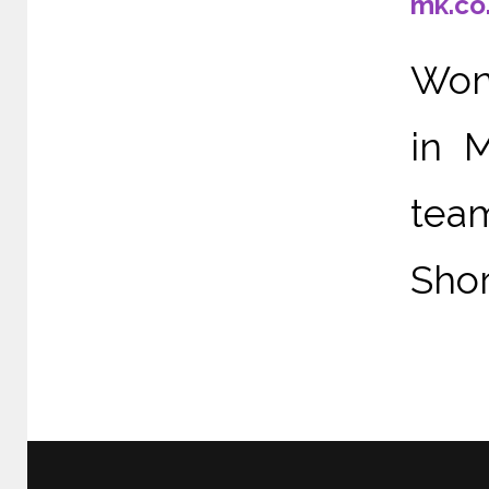
mk.co
Wond
in 
tea
Shor