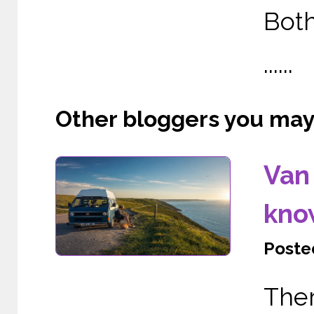
Both
......
Other bloggers you may l
Van 
kno
Posted
The