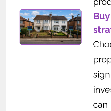
prod
Buy 
stra
Cho
pro
sign
inve
can