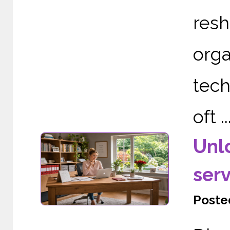
re
org
tech
oft ..
Unl
serv
Posted