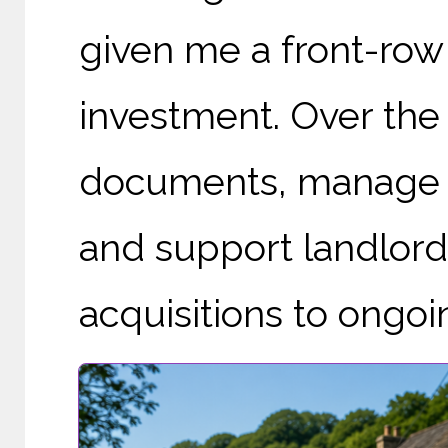
given me a front-row 
investment. Over the 
documents, manage pr
and support landlord
acquisitions to ongo