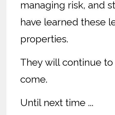
managing risk, and s
have learned these l
properties.
They will continue to
come.
Until next time ...