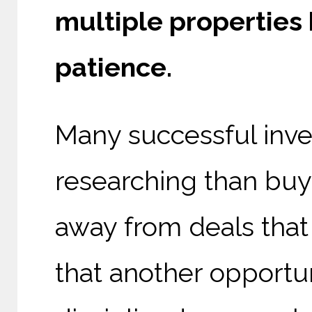
multiple properties
patience.
Many successful inve
researching than buy
away from deals that 
that another opportun