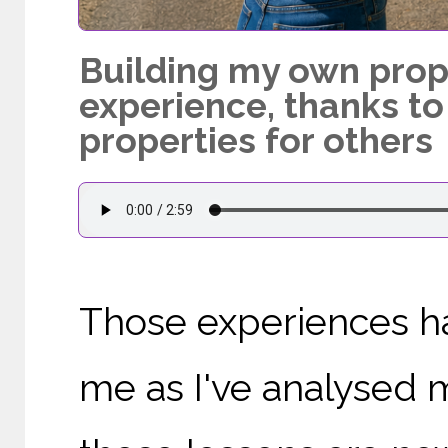
Building my own prope
experience, thanks to
properties for others
Those experiences ha
me as I've analysed m