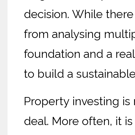
decision. While there
from analysing multip
foundation and a real
to build a sustainable
Property investing is
deal. More often, it 