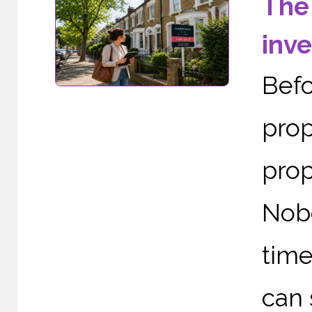
The
inv
Befo
prop
prop
Nob
time
can 